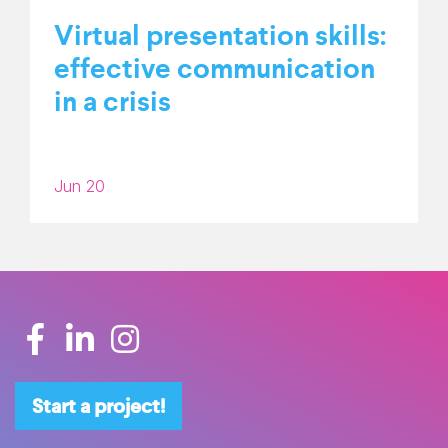
Virtual presentation skills:
effective communication
in a crisis
Jun 20
Start a project!