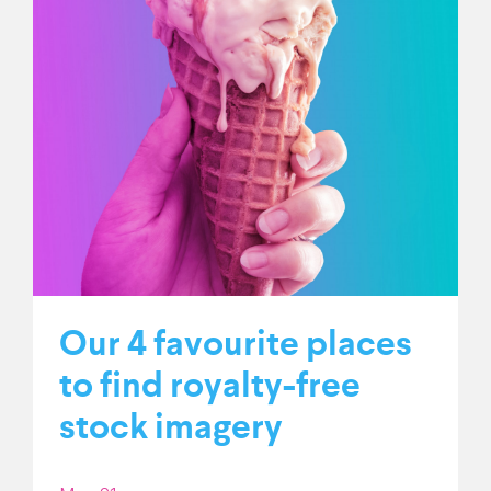
Our 4 favourite places
to find royalty-free
stock imagery