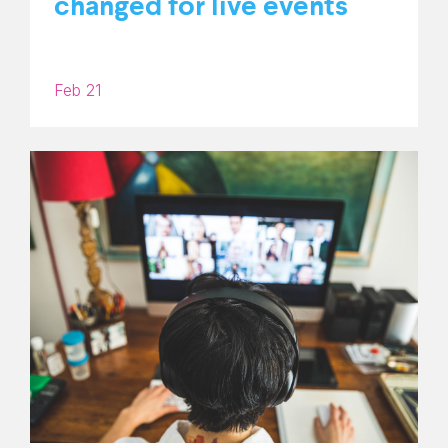
changed for live events
Feb 21