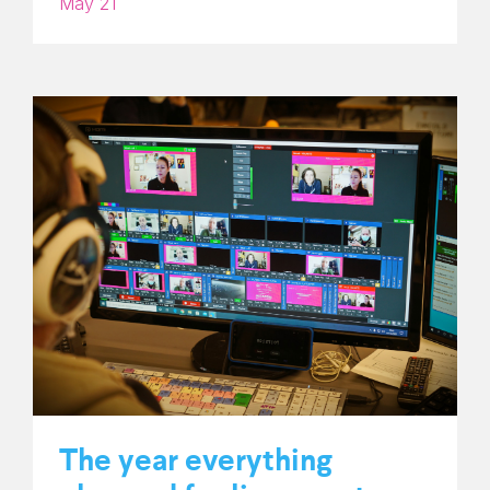
May 21
The year everything