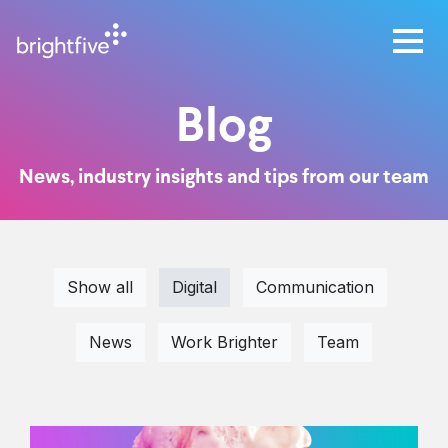
Blog
News, industry insights and tips from our team
Show all
Digital
Communication
News
Work Brighter
Team