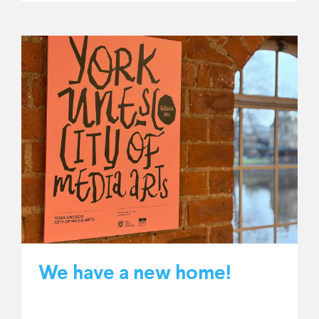
We have a new home!