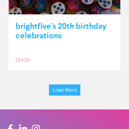
brightfive's 20th birthday
celebrations
Oct 23
Load More