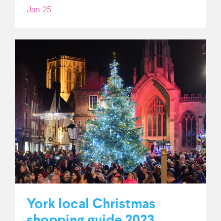
Jan 25
York local Christmas
shopping guide 2023