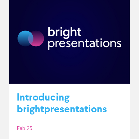
Introducing
brightpresentations
Feb 25