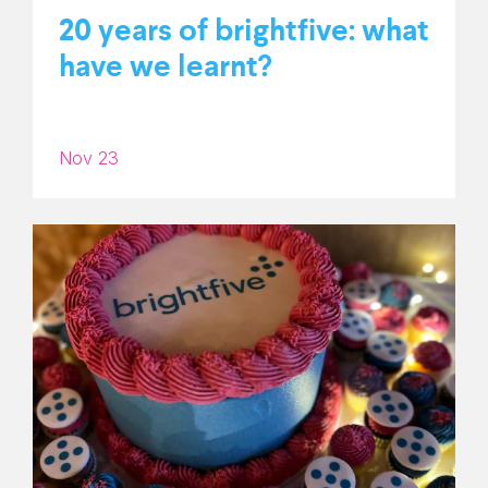
20 years of brightfive: what
have we learnt?
Nov 23