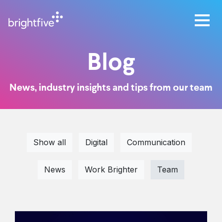
Blog
News, industry insights and tips from our team
Show all
Digital
Communication
News
Work Brighter
Team