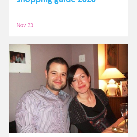
Nov 23