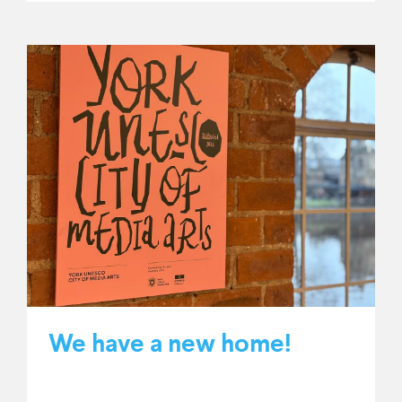
We have a new home!