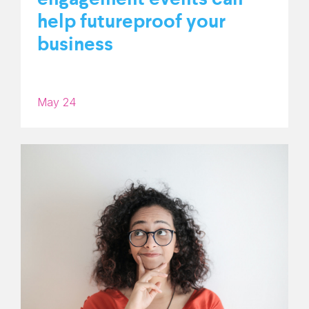
help futureproof your
business
May 24