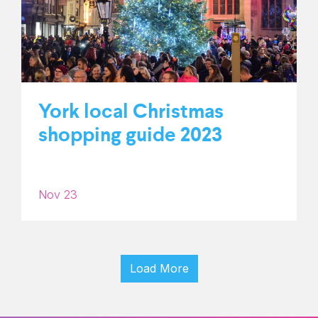
York local Christmas
shopping guide 2023
Nov 23
Load More