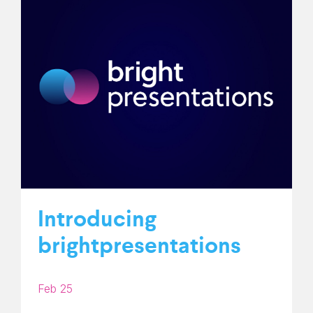
Introducing
brightpresentations
Feb 25