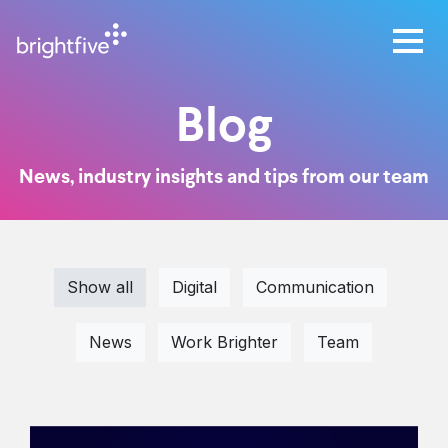
Blog
News, industry insights and tips from our team
Show all
Digital
Communication
News
Work Brighter
Team