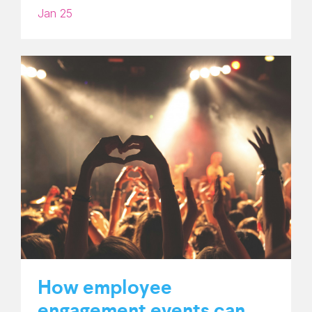
Jan 25
How employee
engagement events can