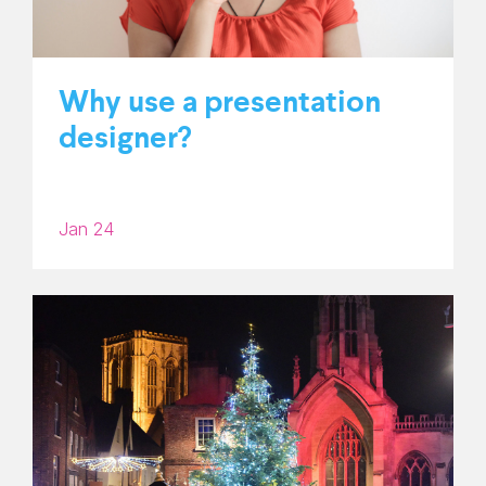
Why use a presentation
designer?
Jan 24