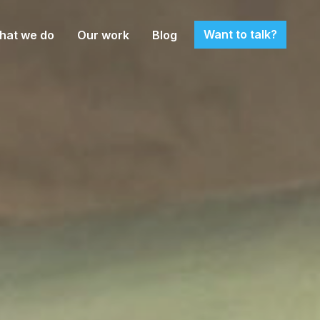
Want to talk?
hat we do
Our work
Blog