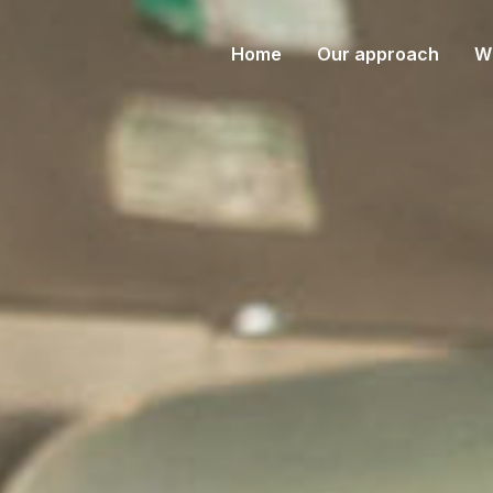
(current)
Home
Our approach
W